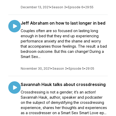
December 13, 2021
•
Season 3
•
Episode 6
•
29:55
Jeff Abraham on how to last longer in bed
Couples often are so focused on lasting long
enough in bed that they end up experiencing
performance anxiety and the shame and worry
that accompanies those feelings. The result: a bad
bedroom outcome. But this can change! During a
Smart Sex...
November 30, 2021
•
Season 3
•
Episode 5
•
29:05
Savannah Hauk talks about crossdressing
Crossdressing is not a gender; it’s an action!
Savannah Hauk, author, speaker and podcaster
on the subject of demystifying the crossdressing
experience, shares her thoughts and experiences
as a crossdresser on a Smart Sex Smart Love ep...