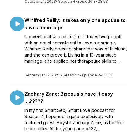
October 24, 2023
•
Season 4
•
Episode 3
•
28:53
Winifred Reilly: It takes only one spouse to
save a marriage
Conventional wisdom tells us it takes two people
with an equal commitment to save a marriage.
Winifred Reilly does not share that way of thinking,
and she can prove it. Living in a 10-year static
marriage, she applied her therapeutic skills to ...
September 12, 2023
•
Season 4
•
Episode 2
•
32:56
Zachary Zane: Bisexuals have it easy
….?????
In my first Smart Sex, Smart Love podcast for
Season 4, I opened it quite explosively with
featured guest, Boyslut Zachary Zane, as he likes
to be called.At the young age of 32,...