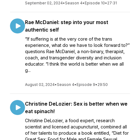
September 02, 2024
•
Season 4
•
Episode 10
•
27:31
Rae McDaniel: step into your most
authentic self
“If suffering is at the very core of the trans
experience, what do we have to look forward to?”
questions Rae McDaniel, a non-binary, therapist,
coach, and transgender diversity and inclusion
educator. “I think the world is better when we all
g...
August 02, 2024
•
Season 4
•
Episode 9
•
29:50
Christine DeLozier: Sex is better when we
eat spinach!
Christine DeLozier, a food expert, research
scientist and licensed acupuncturist, combined all
of her talents to produce a book entitled, “Diet for
Great Sex: Food for Male and Female Sexual