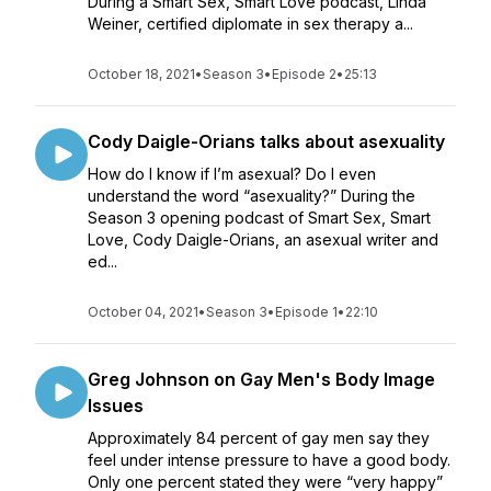
During a Smart Sex, Smart Love podcast, Linda
Weiner, certified diplomate in sex therapy a...
October 18, 2021
•
Season 3
•
Episode 2
•
25:13
Cody Daigle-Orians talks about asexuality
How do I know if I’m asexual? Do I even
understand the word “asexuality?” During the
Season 3 opening podcast of Smart Sex, Smart
Love, Cody Daigle-Orians, an asexual writer and
ed...
October 04, 2021
•
Season 3
•
Episode 1
•
22:10
Greg Johnson on Gay Men's Body Image
Issues
Approximately 84 percent of gay men say they
feel under intense pressure to have a good body.
Only one percent stated they were “very happy”