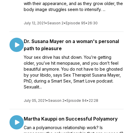
with their appearance, and as they grow older, the
body image struggles seem to intensify. ...
July 12, 2021
•
Season 2
•
Episode 95
•
26:30
Dr. Susana Mayer on a woman's personal
path to pleasure
Your sex drive has shut down. You’re getting
older, you’ve hit menopause, and you don’t feel
beautiful anymore. You do not have to be ghosted
by your libido, says Sex Therapist Susana Mayer,
PhD, during a Smart Sex, Smart Love podcast.
Sexualit...
July 05, 2021
•
Season 2
•
Episode 94
•
22:28
Martha Kauppi on Successful Polyamory
Can a polyamorous relationship work? Is