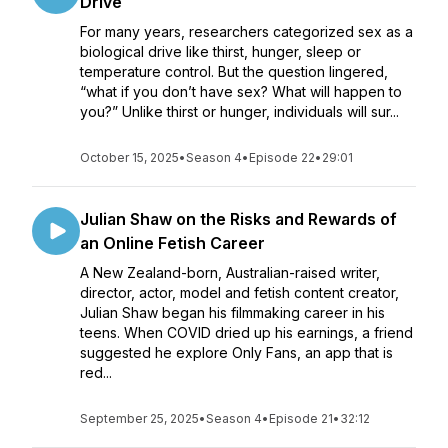
Drive
For many years, researchers categorized sex as a
biological drive like thirst, hunger, sleep or
temperature control. But the question lingered,
“what if you don’t have sex? What will happen to
you?” Unlike thirst or hunger, individuals will sur...
October 15, 2025
•
Season 4
•
Episode 22
•
29:01
Julian Shaw on the Risks and Rewards of
an Online Fetish Career
A New Zealand-born, Australian-raised writer,
director, actor, model and fetish content creator,
Julian Shaw began his filmmaking career in his
teens. When COVID dried up his earnings, a friend
suggested he explore Only Fans, an app that is
red...
September 25, 2025
•
Season 4
•
Episode 21
•
32:12