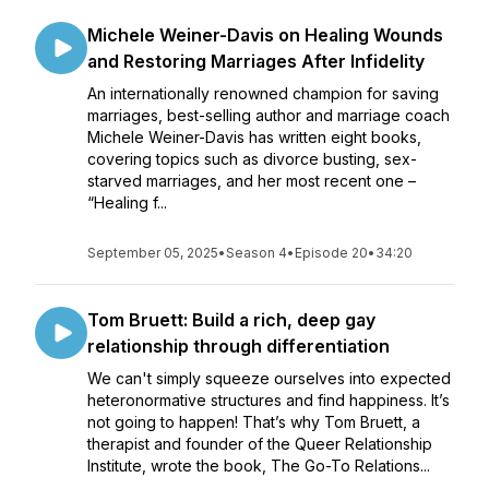
Michele Weiner-Davis on Healing Wounds
and Restoring Marriages After Infidelity
An internationally renowned champion for saving
marriages, best-selling author and marriage coach
Michele Weiner-Davis has written eight books,
covering topics such as divorce busting, sex-
starved marriages, and her most recent one –
“Healing f...
September 05, 2025
•
Season 4
•
Episode 20
•
34:20
Tom Bruett: Build a rich, deep gay
relationship through differentiation
We can't simply squeeze ourselves into expected
heteronormative structures and find happiness. It’s
not going to happen! That’s why Tom Bruett, a
therapist and founder of the Queer Relationship
Institute, wrote the book, The Go-To Relations...