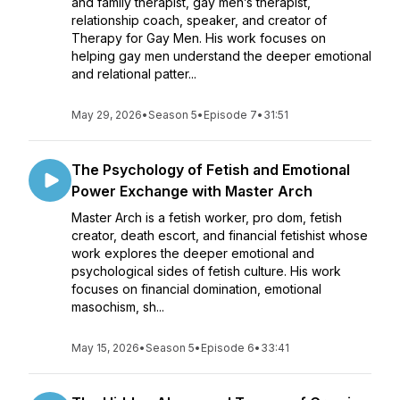
and family therapist, gay men’s therapist,
relationship coach, speaker, and creator of
Therapy for Gay Men. His work focuses on
helping gay men understand the deeper emotional
and relational patter...
May 29, 2026
•
Season 5
•
Episode 7
•
31:51
The Psychology of Fetish and Emotional
Power Exchange with Master Arch
Master Arch is a fetish worker, pro dom, fetish
creator, death escort, and financial fetishist whose
work explores the deeper emotional and
psychological sides of fetish culture. His work
focuses on financial domination, emotional
masochism, sh...
May 15, 2026
•
Season 5
•
Episode 6
•
33:41