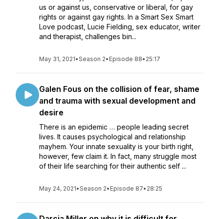
us or against us, conservative or liberal, for gay
rights or against gay rights. In a Smart Sex Smart
Love podcast, Lucie Fielding, sex educator, writer
and therapist, challenges bin...
May 31, 2021
•
Season 2
•
Episode 88
•
25:17
Galen Fous on the collision of fear, shame
and trauma with sexual development and
desire
There is an epidemic … people leading secret
lives. It causes psychological and relationship
mayhem. Your innate sexuality is your birth right,
however, few claim it. In fact, many struggle most
of their life searching for their authentic self ...
May 24, 2021
•
Season 2
•
Episode 87
•
28:25
Darcia Miller on why it is difficult for