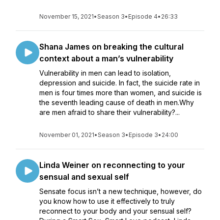
November 15, 2021
•
Season 3
•
Episode 4
•
26:33
Shana James on breaking the cultural
context about a man’s vulnerability
Vulnerability in men can lead to isolation,
depression and suicide. In fact, the suicide rate in
men is four times more than women, and suicide is
the seventh leading cause of death in men.Why
are men afraid to share their vulnerability?...
November 01, 2021
•
Season 3
•
Episode 3
•
24:00
Linda Weiner on reconnecting to your
sensual and sexual self
Sensate focus isn’t a new technique, however, do
you know how to use it effectively to truly
reconnect to your body and your sensual self?