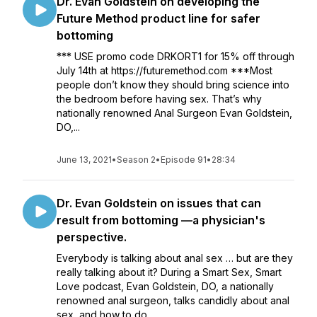
Dr. Evan Goldstein on developing the
Future Method product line for safer
bottoming
*** USE promo code DRKORT1 for 15% off through
July 14th at https://futuremethod.com ***Most
people don’t know they should bring science into
the bedroom before having sex. That’s why
nationally renowned Anal Surgeon Evan Goldstein,
DO,...
June 13, 2021
•
Season 2
•
Episode 91
•
28:34
Dr. Evan Goldstein on issues that can
result from bottoming —a physician's
perspective.
Everybody is talking about anal sex … but are they
really talking about it? During a Smart Sex, Smart
Love podcast, Evan Goldstein, DO, a nationally
renowned anal surgeon, talks candidly about anal
sex, and how to do ...