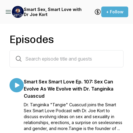
Smart Sex, Smart Love with
+ Follow
Dr Joe Kort
Episodes
143 episodes
Smart Sex Smart Love Ep. 107: Sex Can
Evolve As We Evolve with Dr. Tanginika
Cuascud
Dr. Tanginika "Tangie" Cuascud joins the Smart
Sex Smart Love Podcast with Dr. Joe Kort to
discuss evolving ideas on sex and sexuality in
relationships, erections, a surprise on sexlessness
and gender, and more.Tangie is the founder of ...