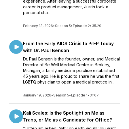
experience. After leaving a successful corporate
career in product management, Justin took a
personal cha...
February 13, 2026
•
Season 5
•
Episode 2
•
35:29
From the Early AIDS Crisis to PrEP Today
with Dr. Paul Benson
Dr. Paul Benson is the founder, owner, and Medical
Director of Be Well Medical Center in Berkley,
Michigan, a family medicine practice established
45 years ago. He is proud to share he was the first
LGBTQ physician to open a medical practice in...
January 19, 2026
•
Season 5
•
Episode 1
•
31:07
Kali Scales: Is the Spotlight on Me as
Trans, or Me as a Candidate for Office?
“I often am asked, ‘why on earth would you want