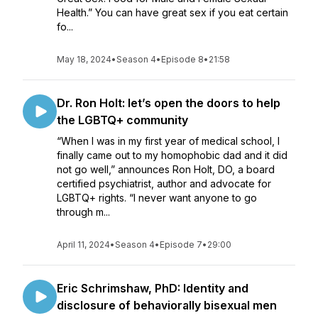
Health.” You can have great sex if you eat certain
fo...
May 18, 2024
•
Season 4
•
Episode 8
•
21:58
Dr. Ron Holt: let’s open the doors to help
the LGBTQ+ community
“When I was in my first year of medical school, I
finally came out to my homophobic dad and it did
not go well,” announces Ron Holt, DO, a board
certified psychiatrist, author and advocate for
LGBTQ+ rights. “I never want anyone to go
through m...
April 11, 2024
•
Season 4
•
Episode 7
•
29:00
Eric Schrimshaw, PhD: Identity and
disclosure of behaviorally bisexual men