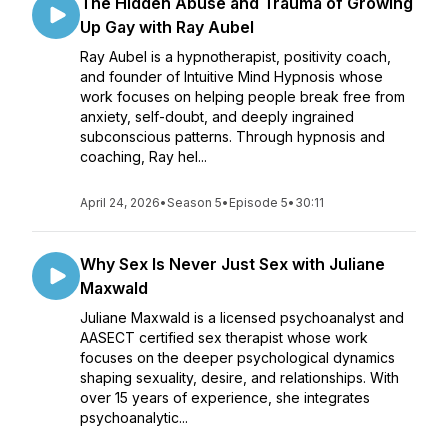
The Hidden Abuse and Trauma of Growing
Up Gay with Ray Aubel
Ray Aubel is a hypnotherapist, positivity coach,
and founder of Intuitive Mind Hypnosis whose
work focuses on helping people break free from
anxiety, self-doubt, and deeply ingrained
subconscious patterns. Through hypnosis and
coaching, Ray hel...
April 24, 2026
•
Season 5
•
Episode 5
•
30:11
Why Sex Is Never Just Sex with Juliane
Maxwald
Juliane Maxwald is a licensed psychoanalyst and
AASECT certified sex therapist whose work
focuses on the deeper psychological dynamics
shaping sexuality, desire, and relationships. With
over 15 years of experience, she integrates
psychoanalytic...