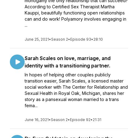
monogamy the only relationship that can succeed?
According to Certified Sex Therapist Martha
Kauppi, beautifully functioning open relationships
can and do work! Polyamory involves engaging in
...
June 25, 2021
•
Season 2
•
Episode 93
•
28:10
Sarah Scales on love, marriage, and
identity with a transitioning partner.
In hopes of helping other couples publicly
transition easier, Sarah Scales, a licensed master
social worker with The Center for Relationship and
Sexual Health in Royal Oak, Michigan, shares her
story as a pansexual woman married to a trans
fema...
June 16, 2021
•
Season 2
•
Episode 92
•
21:31