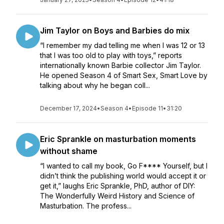
Jim Taylor on Boys and Barbies do mix
“I remember my dad telling me when I was 12 or 13
that I was too old to play with toys,” reports
internationally known Barbie collector Jim Taylor.
He opened Season 4 of Smart Sex, Smart Love by
talking about why he began coll...
December 17, 2024
•
Season 4
•
Episode 11
•
31:20
Eric Sprankle on masturbation moments
without shame
“I wanted to call my book, Go F**** Yourself, but I
didn’t think the publishing world would accept it or
get it,” laughs Eric Sprankle, PhD, author of DIY:
The Wonderfully Weird History and Science of
Masturbation. The profess...