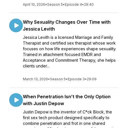
April 10, 2026
•
Season 5
•
Episode 4
•
29:40
Why Sexuality Changes Over Time with
Jessica Levith
Jessica Levith is a licensed Marriage and Family
Therapist and certified sex therapist whose work
focuses on how life experiences shape sexuality.
Trained in attachment focused EMDR and
Acceptance and Commitment Therapy, she helps
clients under...
March 13, 2026
•
Season 5
•
Episode 3
•
29:09
When Penetration Isn’t the Only Option
with Justin Depow
Justin Depow is the inventor of C*ck Block, the
first sex tech product designed specifically to
combine penetration and frot in one shared