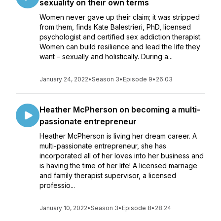
sexuality on their own terms
Women never gave up their claim; it was stripped
from them, finds Kate Balestrieri, PhD, licensed
psychologist and certified sex addiction therapist.
Women can build resilience and lead the life they
want – sexually and holistically. During a...
January 24, 2022
•
Season 3
•
Episode 9
•
26:03
Heather McPherson on becoming a multi-
passionate entrepreneur
Heather McPherson is living her dream career. A
multi-passionate entrepreneur, she has
incorporated all of her loves into her business and
is having the time of her life! A licensed marriage
and family therapist supervisor, a licensed
professio...
January 10, 2022
•
Season 3
•
Episode 8
•
28:24