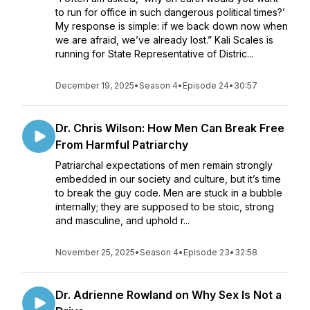
to run for office in such dangerous political times?’
My response is simple: if we back down now when
we are afraid, we’ve already lost.” Kali Scales is
running for State Representative of Distric...
December 19, 2025
•
Season 4
•
Episode 24
•
30:57
Dr. Chris Wilson: How Men Can Break Free
From Harmful Patriarchy
Patriarchal expectations of men remain strongly
embedded in our society and culture, but it’s time
to break the guy code. Men are stuck in a bubble
internally; they are supposed to be stoic, strong
and masculine, and uphold r...
November 25, 2025
•
Season 4
•
Episode 23
•
32:58
Dr. Adrienne Rowland on Why Sex Is Not a