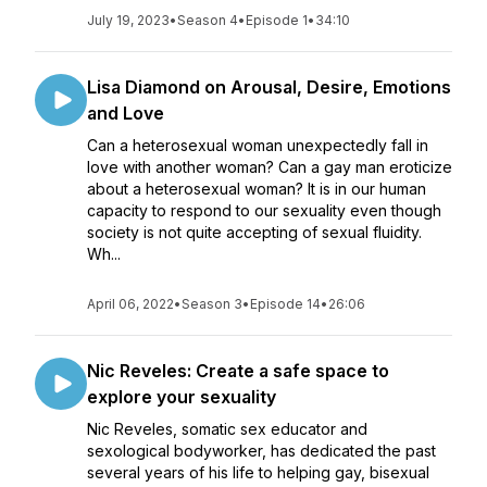
July 19, 2023
•
Season 4
•
Episode 1
•
34:10
Lisa Diamond on Arousal, Desire, Emotions
and Love
Can a heterosexual woman unexpectedly fall in
love with another woman? Can a gay man eroticize
about a heterosexual woman? It is in our human
capacity to respond to our sexuality even though
society is not quite accepting of sexual fluidity.
Wh...
April 06, 2022
•
Season 3
•
Episode 14
•
26:06
Nic Reveles: Create a safe space to
explore your sexuality
Nic Reveles, somatic sex educator and
sexological bodyworker, has dedicated the past
several years of his life to helping gay, bisexual