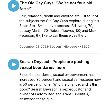
The Old Gay Guys: “We’re not four old
farts!”
Sex, romance, death and divorce are just four of
the subjects the Old Gay Guys explore during this
Smart Sex, Smart Love podcast. Bill Lyons, 79;
Jessay Martin, 70; Robert Reeves, 80; and Mick
Peterson, 67; like to call themselves the ...
December 08, 2023
•
Season 4
•
Episode 4
•
32:22
Searah Deysach: People are pushing
sexual boundaries more
Since the pandemic, sexual empowerment has
increased 30 percent and sexual self-esteem now
is 50 percent higher. Why the change, and is this
good? Searah Deysach, a sex educator and
owner of Early to Bed and Trans Essentials,
answered those que...