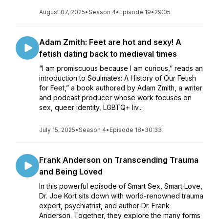
August 07, 2025
•
Season 4
•
Episode 19
•
29:05
Adam Zmith: Feet are hot and sexy! A
fetish dating back to medieval times
“I am promiscuous because I am curious,” reads an
introduction to Soulmates: A History of Our Fetish
for Feet,” a book authored by Adam Zmith, a writer
and podcast producer whose work focuses on
sex, queer identity, LGBTQ+ liv...
July 15, 2025
•
Season 4
•
Episode 18
•
30:33
Frank Anderson on Transcending Trauma
and Being Loved
In this powerful episode of Smart Sex, Smart Love,
Dr. Joe Kort sits down with world-renowned trauma
expert, psychiatrist, and author Dr. Frank
Anderson. Together, they explore the many forms