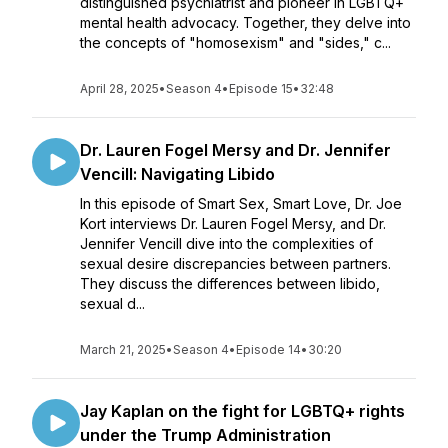
distinguished psychiatrist and pioneer in LGBTQ+
mental health advocacy. Together, they delve into
the concepts of "homosexism" and "sides," c...
April 28, 2025
•
Season 4
•
Episode 15
•
32:48
Dr. Lauren Fogel Mersy and Dr. Jennifer
Vencill: Navigating Libido
In this episode of Smart Sex, Smart Love, Dr. Joe
Kort interviews Dr. Lauren Fogel Mersy, and Dr.
Jennifer Vencill dive into the complexities of
sexual desire discrepancies between partners.
They discuss the differences between libido,
sexual d...
March 21, 2025
•
Season 4
•
Episode 14
•
30:20
Jay Kaplan on the fight for LGBTQ+ rights
under the Trump Administration