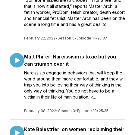
“Someone asked me to choke him for a fee, and
that is how it all started,” reports Master Arch, a
fetish worker, ProDom, fetish creator, death escort
and financial fetishist. Master Arch has been on the
scene a long time and has a great deal to...
February 22, 2022
•
Season 3
•
Episode 11
•
25:37
Matt Phifer: Narcissism is toxic but you
can triumph over it
Narcissists engage in behaviors that will keep the
world around them more comfortable, and they will
trap you into believing their way of thinking is the
only way of thinking. You do not have to be a
victim in their life of manipulation. <...
February 08, 2022
•
Season 3
•
Episode 10
•
25:35
Kate Balestrieri on women reclaiming their