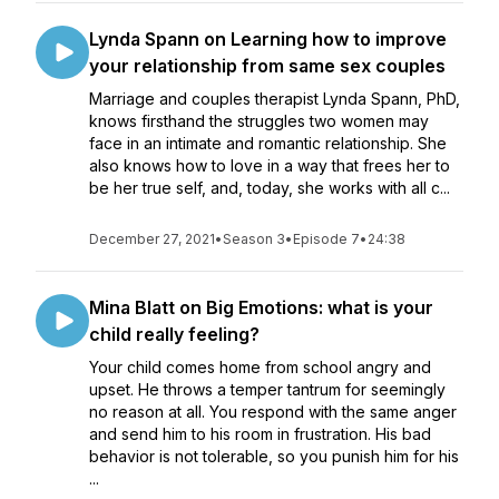
Lynda Spann on Learning how to improve
your relationship from same sex couples
Marriage and couples therapist Lynda Spann, PhD,
knows firsthand the struggles two women may
face in an intimate and romantic relationship. She
also knows how to love in a way that frees her to
be her true self, and, today, she works with all c...
December 27, 2021
•
Season 3
•
Episode 7
•
24:38
Mina Blatt on Big Emotions: what is your
child really feeling?
Your child comes home from school angry and
upset. He throws a temper tantrum for seemingly
no reason at all. You respond with the same anger
and send him to his room in frustration. His bad
behavior is not tolerable, so you punish him for his
...