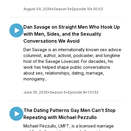
August 04, 2026
•
Season 5
•
Episode 10
•
30:03
Dan Savage on Straight Men Who Hook Up
with Men, Sides, and the Sexuality
Conversations We Avoid
Dan Savage is an internationally known sex advice
columnist, author, activist, podcaster, and longtime
host of the Savage Lovecast. For decades, his
work has helped shape public conversations
about sex, relationships, dating, marriage,
monogamy...
June 05, 2026
•
Season 5
•
Episode 8
•
1:01:52
The Dating Patterns Gay Men Can’t Stop
Repeating with Michael Pezzullo
Michael Pezzullo, LMFT, is a licensed marriage