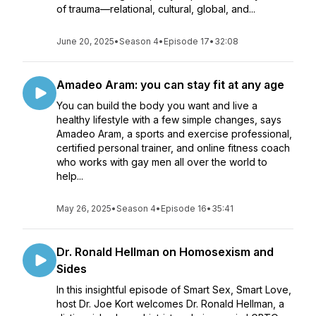
of trauma—relational, cultural, global, and...
June 20, 2025
•
Season 4
•
Episode 17
•
32:08
Amadeo Aram: you can stay fit at any age
You can build the body you want and live a
healthy lifestyle with a few simple changes, says
Amadeo Aram, a sports and exercise professional,
certified personal trainer, and online fitness coach
who works with gay men all over the world to
help...
May 26, 2025
•
Season 4
•
Episode 16
•
35:41
Dr. Ronald Hellman on Homosexism and
Sides
In this insightful episode of Smart Sex, Smart Love,
host Dr. Joe Kort welcomes Dr. Ronald Hellman, a