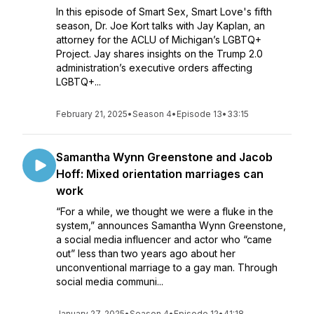
In this episode of Smart Sex, Smart Love's fifth
season, Dr. Joe Kort talks with Jay Kaplan, an
attorney for the ACLU of Michigan’s LGBTQ+
Project. Jay shares insights on the Trump 2.0
administration’s executive orders affecting
LGBTQ+...
February 21, 2025
•
Season 4
•
Episode 13
•
33:15
Samantha Wynn Greenstone and Jacob
Hoff: Mixed orientation marriages can
work
“For a while, we thought we were a fluke in the
system,” announces Samantha Wynn Greenstone,
a social media influencer and actor who “came
out” less than two years ago about her
unconventional marriage to a gay man. Through
social media communi...
January 27, 2025
•
Season 4
•
Episode 12
•
41:18