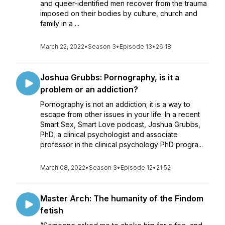
and queer-identified men recover from the trauma
imposed on their bodies by culture, church and
family in a ...
March 22, 2022
•
Season 3
•
Episode 13
•
26:18
Joshua Grubbs: Pornography, is it a
problem or an addiction?
Pornography is not an addiction; it is a way to
escape from other issues in your life. In a recent
Smart Sex, Smart Love podcast, Joshua Grubbs,
PhD, a clinical psychologist and associate
professor in the clinical psychology PhD progra...
March 08, 2022
•
Season 3
•
Episode 12
•
21:52
Master Arch: The humanity of the Findom
fetish