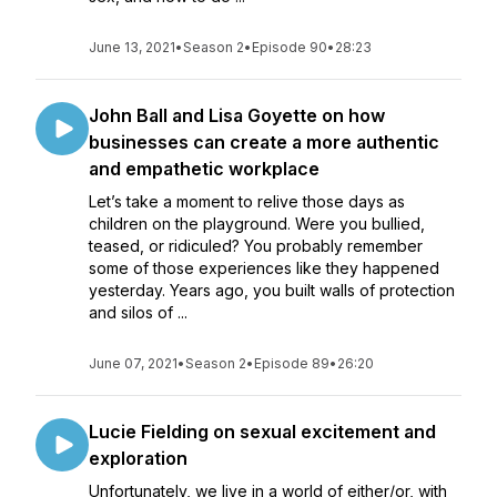
June 13, 2021
•
Season 2
•
Episode 90
•
28:23
John Ball and Lisa Goyette on how
businesses can create a more authentic
and empathetic workplace
Let’s take a moment to relive those days as
children on the playground. Were you bullied,
teased, or ridiculed? You probably remember
some of those experiences like they happened
yesterday. Years ago, you built walls of protection
and silos of ...
June 07, 2021
•
Season 2
•
Episode 89
•
26:20
Lucie Fielding on sexual excitement and
exploration
Unfortunately, we live in a world of either/or, with