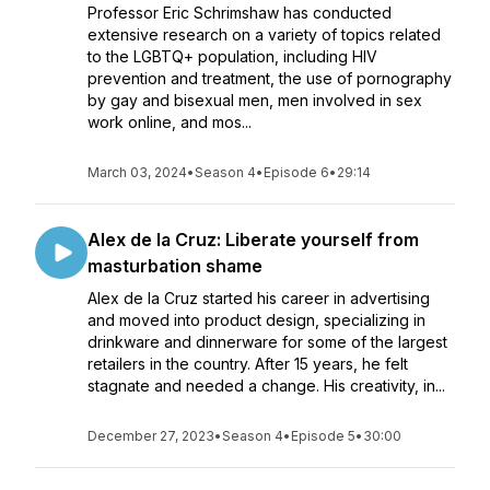
Professor Eric Schrimshaw has conducted
extensive research on a variety of topics related
to the LGBTQ+ population, including HIV
prevention and treatment, the use of pornography
by gay and bisexual men, men involved in sex
work online, and mos...
March 03, 2024
•
Season 4
•
Episode 6
•
29:14
Alex de la Cruz: Liberate yourself from
masturbation shame
Alex de la Cruz started his career in advertising
and moved into product design, specializing in
drinkware and dinnerware for some of the largest
retailers in the country. After 15 years, he felt
stagnate and needed a change. His creativity, in...
December 27, 2023
•
Season 4
•
Episode 5
•
30:00